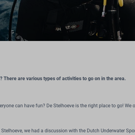
 There are various types of activities to go on in the area.
veryone can have fun? De Stelhoeve is the right place to go! We o
De Stelhoeve, we had a discussion with the Dutch Underwater S