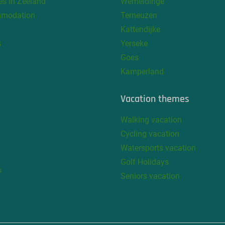
s in Zeeland
Wemeldinge
mmodation
Terneuzen
Kattendijke
s
Yerseke
Goes
Kamperland
Vacation themes
Walking vacation
Cycling vacation
Watersports vacation
Golf Holidays
s
Seniors vacation