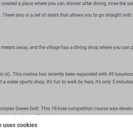
e created a place where you can shower after diving, rinse the su
e. There also is a set of stairs that allows you to go straight ont
 50 meters away, and the village has a diving shop where you can
nl). This marina has recently been expanded with 45 luxurious be
a water sports shop. It's fun to walk by here, it's only 5 minute
 complex Goese Golf. This 18-hole competition course was devel
nal and active golf school.
e uses cookies