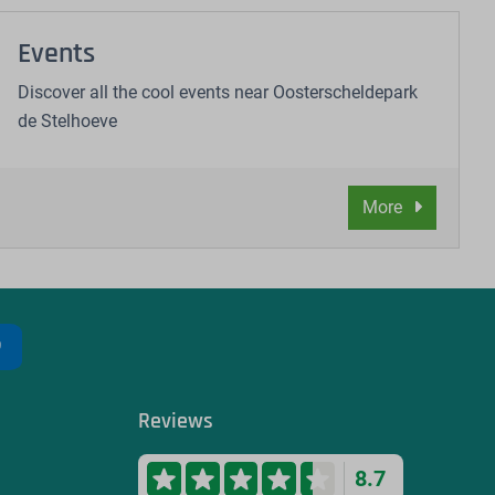
Events
Discover all the cool events near Oosterscheldepark
de Stelhoeve
More
Reviews
8.7