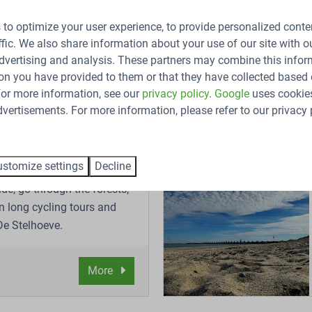
, like sailing, spotting seals, and collecting mussels and oyste
to optimize your user experience, to provide personalized conte
ffic. We also share information about your use of our site with ou
dvertising and analysis. These partners may combine this infor
on you have provided to them or that they have collected based 
 For more information, see our
privacy policy
.
Google
uses cookies
vertisements. For more information, please refer to our privacy 
g
stomize settings
Decline
de, go through the forests,
n long cycling tours and
 De Stelhoeve.
More