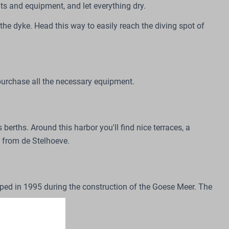
its and equipment, and let everything dry.
o the dyke. Head this way to easily reach the diving spot of
 purchase all the necessary equipment.
rths. Around this harbor you'll find nice terraces, a
s from de Stelhoeve.
oped in 1995 during the construction of the Goese Meer. The