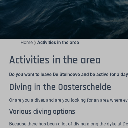
Home
Activities in the area
Activities in the area
Do you want to leave De Stelhoeve and be active for a day?
Diving in the Oosterschelde
Or are you a diver, and are you looking for an area where e
Various diving options
Because there has been a lot of diving along the dyke at 