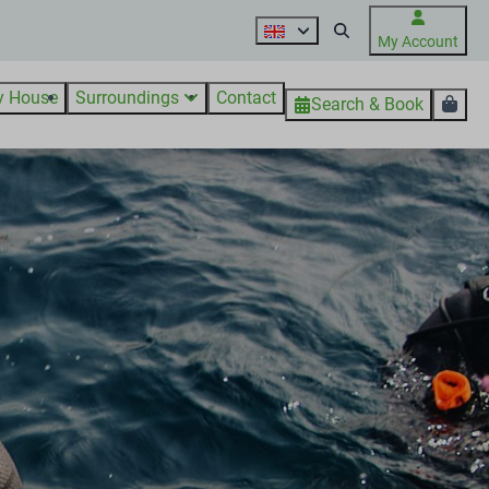
My Account
y House
Surroundings
Contact
Search & Book