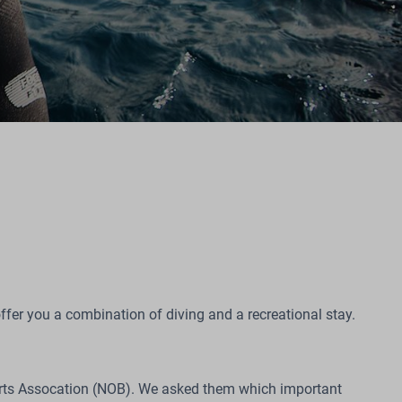
ffer you a combination of diving and a recreational stay.
ports Assocation (NOB). We asked them which important