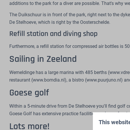
additions to the park for a diver are possible. That's why w
The Duikschuur is in front of the park, right next to the dyk
De Stelhoeve, which is right by the Oosterschelde.
Refill station and diving shop
Furthermore, a refill station for compressed air bottles is
Sailing in Zeeland
Wemeldinge has a large marina with 485 berths (www.vdrest.
restaurant (www.bomdia.nl), a bistro (www.puurjuno.nl) and 
Goese golf
Within a 5-minute drive from De Stelhoeve you'll find golf
Goese Golf has extensive practice facilities and a professio
This websit
Lots more!