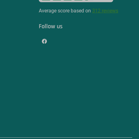
Average score based on
312 reviews
Follow us