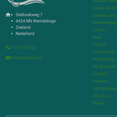
Holiday home
Group acco
Stelhoekweg 7
Special care
4424 NN Wemeldinge
Surrounding
Zeeland
Events
Nederland
Map
Periods
0113 6 23 023
Last-minute
info@stelhoeve.nl
Promotions
My Account
Contact
Reviews
Job opening
About us
Blogs