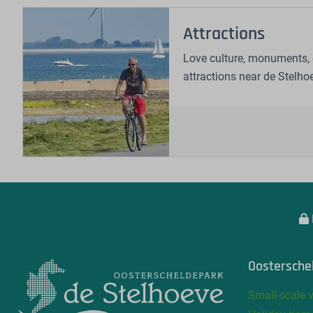
Attractions
Love culture, monuments, 
attractions near de Stelho
Oostersche
Small-scale 