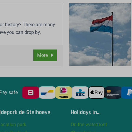
or history? There are many
eve you can drop by.
More
Pay safe
ldepark de Stelhoeve
Holidays in...
vacation park
On the waterfront