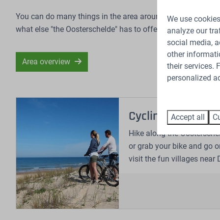
You can do many things in the area around the Oosterschelde
We use cookies 
what else "the Oosterschelde" has to offer.
analyze our tra
social media, a
other informati
Area overview
their services.
personalized ad
Cycling and hikin
Accept all
Cu
Hike along the Oosterschel
or grab your bike and go o
visit the fun villages near