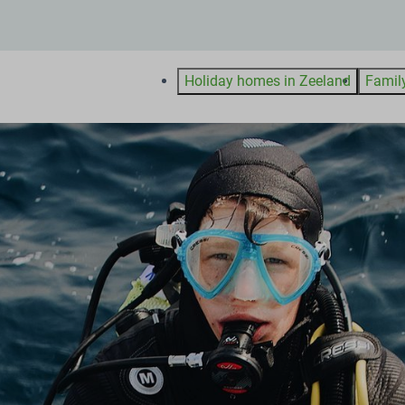
Holiday homes in Zeeland
Famil