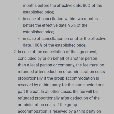
months before the effective date, 80% of the
established price;
in case of cancellation within two months
before the effective date, 95% of the
established price;
in case of cancellation on or after the effective
date, 100% of the established price.
In case of the cancellation of the agreement,
concluded by or on behalf of another person
than a legal person or company, the fee must be
refunded after deduction of administration costs
proportionally if the group accommodation is
reserved by a third party for the same period or a
part thereof. In all other cases, the fee will be
refunded proportionally after deduction of the
administration costs, if the group-
accommodation is reserved by a third party on