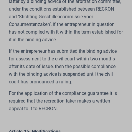
latter by a binding advice of the arbitration committee,
under the conditions established between RECRON
and ‘Stichting Geschillencommissie voor
Consumentenzaken’, if the entrepreneur in question
has not complied with it within the term established for
it in the binding advice.
If the entrepreneur has submitted the binding advice
for assessment to the civil court within two months
after its date of issue, then the possible compliance
with the binding advice is suspended until the civil
court has pronounced a ruling.
For the application of the compliance guarantee it is
required that the recreation taker makes a written
appeal to it to RECRON.
Article 15: Modifications