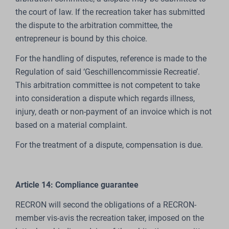
the court of law. If the recreation taker has submitted
the dispute to the arbitration committee, the
entrepreneur is bound by this choice.
For the handling of disputes, reference is made to the
Regulation of said ‘Geschillencommissie Recreatie’.
This arbitration committee is not competent to take
into consideration a dispute which regards illness,
injury, death or non-payment of an invoice which is not
based on a material complaint.
For the treatment of a dispute, compensation is due.
Article 14: Compliance guarantee
RECRON will second the obligations of a RECRON-
member vis-avis the recreation taker, imposed on the