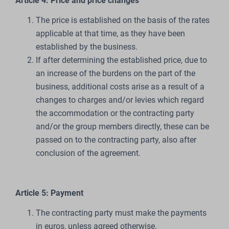
Article 4: Price and price changes
The price is established on the basis of the rates
applicable at that time, as they have been
established by the business.
If after determining the established price, due to
an increase of the burdens on the part of the
business, additional costs arise as a result of a
changes to charges and/or levies which regard
the accommodation or the contracting party
and/or the group members directly, these can be
passed on to the contracting party, also after
conclusion of the agreement.
Article 5: Payment
The contracting party must make the payments
in euros, unless agreed otherwise.