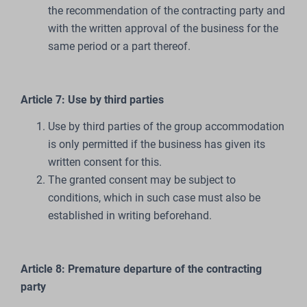
the recommendation of the contracting party and
with the written approval of the business for the
same period or a part thereof.
Article 7: Use by third parties
Use by third parties of the group accommodation
is only permitted if the business has given its
written consent for this.
The granted consent may be subject to
conditions, which in such case must also be
established in writing beforehand.
Article 8: Premature departure of the contracting
party