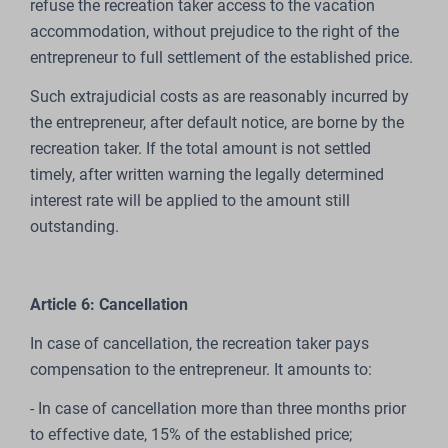
refuse the recreation taker access to the vacation
accommodation, without prejudice to the right of the
entrepreneur to full settlement of the established price.
Such extrajudicial costs as are reasonably incurred by
the entrepreneur, after default notice, are borne by the
recreation taker. If the total amount is not settled
timely, after written warning the legally determined
interest rate will be applied to the amount still
outstanding.
Article 6: Cancellation
In case of cancellation, the recreation taker pays
compensation to the entrepreneur. It amounts to:
- In case of cancellation more than three months prior
to effective date, 15% of the established price;