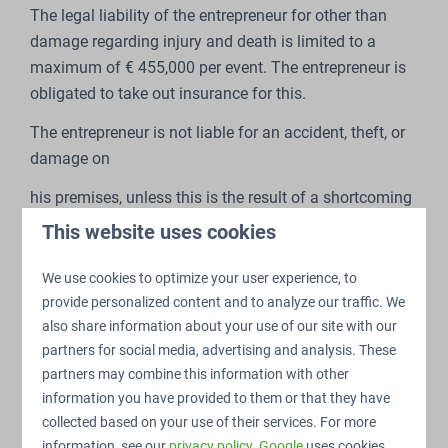
The legal liability of the entrepreneur for other than
damage regarding injury and death is limited to a
maximum of € 455,000 per event. The entrepreneur is
obligated to take out insurance for this.
The entrepreneur is not liable for an accident, theft, or
damage on
his premises, unless this is the result of a shortcoming
which is
This website uses cookies
attributable to the entrepreneur.
We use cookies to optimize your user experience, to
The entrepreneur is not liable for the consequences of
provide personalized content and to analyze our traffic. We
also share information about your use of our site with our
extreme weather conditions or other forms of force
partners for social media, advertising and analysis. These
majeure.
partners may combine this information with other
The entrepreneur is liable for malfunctions in the
information you have provided to them or that they have
utilities facilities, unless he can make an appeal to
collected based on your use of their services. For more
force majeure.
information, see our
privacy policy
.
Google
uses cookies