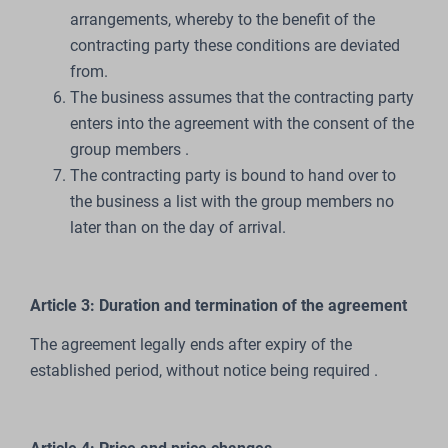
arrangements, whereby to the benefit of the
contracting party these conditions are deviated
from.
The business assumes that the contracting party
enters into the agreement with the consent of the
group members .
The contracting party is bound to hand over to
the business a list with the group members no
later than on the day of arrival.
Article 3: Duration and termination of the agreement
The agreement legally ends after expiry of the
established period, without notice being required .