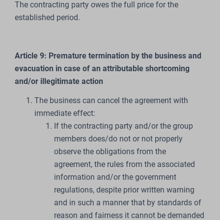
The contracting party owes the full price for the
established period.
Article 9: Premature termination by the business and
evacuation in case of an attributable shortcoming
and/or illegitimate action
The business can cancel the agreement with
immediate effect:
If the contracting party and/or the group
members does/do not or not properly
observe the obligations from the
agreement, the rules from the associated
information and/or the government
regulations, despite prior written warning
and in such a manner that by standards of
reason and fairness it cannot be demanded