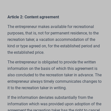
Article 2: Content agreement
The entrepreneur makes available for recreational
purposes, that is, not for permanent residence, to the
recreation taker, a vacation accommodation of the
kind or type agreed on, for the established period and
the established price.
The entrepreneur is obligated to provide the written
information on the basis of which this agreement is
also concluded to the recreation taker in advance. The
entrepreneur always timely communicates changes to
it to the recreation taker in writing.
If the information deviates substantially from the
information which was provided upon adoption of the
agreement,the recreation taker has the right to cancel