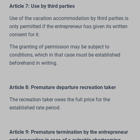
Article 7: Use by third parties
Use of the vacation accommodation by third parties is
only permitted if the entrepreneur has given its written
consent for it.
The granting of permission may be subject to
conditions, which in that case must be established
beforehand in writing.
Article 8: Premature departure recreation taker
The recreation taker owes the full price for the
established rate period.
Article 9: Premature termination by the entrepreneur