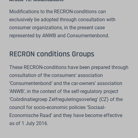
Modifications to the RECRON-conditions can
exclusively be adopted through consultation with
consumer organizations, in the present case
represented by ANWB and Consumentenbond.
RECRON conditions Groups
These RECRON-conditions have been prepared through
consultation of the consumers’ association
‘Consumentenbond’ and the car-owners’ association
‘ANWB’, in the context of the self-regulatory project
‘Coördinatiegroep Zelfreguleringsoverleg’ (CZ) of the
council for socio-economic policies ‘Sociaal-
Economische Raad’ and they have become effective
as of 1 July 2016.