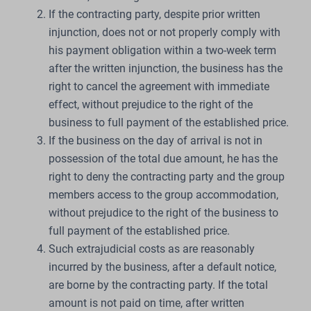
If the contracting party, despite prior written
injunction, does not or not properly comply with
his payment obligation within a two-week term
after the written injunction, the business has the
right to cancel the agreement with immediate
effect, without prejudice to the right of the
business to full payment of the established price.
If the business on the day of arrival is not in
possession of the total due amount, he has the
right to deny the contracting party and the group
members access to the group accommodation,
without prejudice to the right of the business to
full payment of the established price.
Such extrajudicial costs as are reasonably
incurred by the business, after a default notice,
are borne by the contracting party. If the total
amount is not paid on time, after written