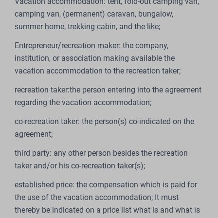
Vacation accommodation: tent, fold-out camping van,
camping van, (permanent) caravan, bungalow,
summer home, trekking cabin, and the like;
Entrepreneur/recreation maker: the company,
institution, or association making available the
vacation accommodation to the recreation taker;
recreation taker:the person entering into the agreement
regarding the vacation accommodation;
co-recreation taker: the person(s) co-indicated on the
agreement;
third party: any other person besides the recreation
taker and/or his co-recreation taker(s);
established price: the compensation which is paid for
the use of the vacation accommodation; It must
thereby be indicated on a price list what is and what is