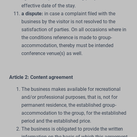
effective date of the stay.
a dispute:
in case a complaint filed with the
business by the visitor is not resolved to the
satisfaction of parties. On all occasions where in
the conditions reference is made to group-
accommodation, thereby must be intended
conference venue(s) as well.
Article 2: Content agreement
The business makes available for recreational
and/or professional purposes, that is, not for
permanent residence, the established group-
accommodation to the group, for the established
period and the established price.
The business is obligated to provide the written
information on the basis of which this agreement