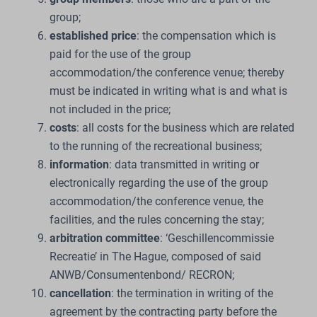
group;
established price
: the compensation which is
paid for the use of the group
accommodation/the conference venue; thereby
must be indicated in writing what is and what is
not included in the price;
costs
: all costs for the business which are related
to the running of the recreational business;
information
: data transmitted in writing or
electronically regarding the use of the group
accommodation/the conference venue, the
facilities, and the rules concerning the stay;
arbitration committee
: ‘Geschillencommissie
Recreatie’ in The Hague, composed of said
ANWB/Consumentenbond/ RECRON;
cancellation
: the termination in writing of the
agreement by the contracting party before the