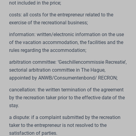
not included in the price;
costs: all costs for the entrepreneur related to the
exercise of the recreational business;
information: written/electronic information on the use
of the vacation accommodation, the facilities and the
rules regarding the accommodation;
arbitration committee: ‘Geschillencommissie Recreatie’,
sectorial arbitration committee in The Hague,
appointed by ANWB/Consumentenbond/ RECRON;
cancellation: the written termination of the agreement
by the recreation taker prior to the effective date of the
stay.
a dispute: if a complaint submitted by the recreation
taker to the entrepreneur is not resolved to the
satisfaction of parties.