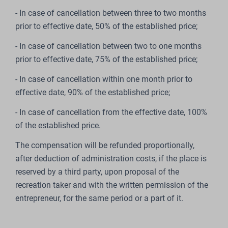
- In case of cancellation between three to two months
prior to effective date, 50% of the established price;
- In case of cancellation between two to one months
prior to effective date, 75% of the established price;
- In case of cancellation within one month prior to
effective date, 90% of the established price;
- In case of cancellation from the effective date, 100%
of the established price.
The compensation will be refunded proportionally,
after deduction of administration costs, if the place is
reserved by a third party, upon proposal of the
recreation taker and with the written permission of the
entrepreneur, for the same period or a part of it.