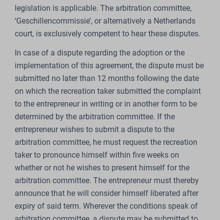
legislation is applicable. The arbitration committee,
‘Geschillencommissie’, or alternatively a Netherlands
court, is exclusively competent to hear these disputes.
In case of a dispute regarding the adoption or the
implementation of this agreement, the dispute must be
submitted no later than 12 months following the date
on which the recreation taker submitted the complaint
to the entrepreneur in writing or in another form to be
determined by the arbitration committee. If the
entrepreneur wishes to submit a dispute to the
arbitration committee, he must request the recreation
taker to pronounce himself within five weeks on
whether or not he wishes to present himself for the
arbitration committee. The entrepreneur must thereby
announce that he will consider himself liberated after
expiry of said term. Wherever the conditions speak of
arbitration committee, a dispute may be submitted to