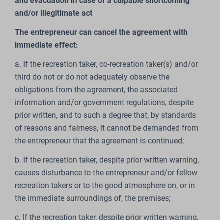
and evacuation in case of a culpable shortcoming
and/or illegitimate act
The entrepreneur can cancel the agreement with
immediate effect:
a. If the recreation taker, co-recreation taker(s) and/or
third do not or do not adequately observe the
obligations from the agreement, the associated
information and/or government regulations, despite
prior written, and to such a degree that, by standards
of reasons and fairness, it cannot be demanded from
the entrepreneur that the agreement is continued;
b. If the recreation taker, despite prior written warning,
causes disturbance to the entrepreneur and/or fellow
recreation takers or to the good atmosphere on, or in
the immediate surroundings of, the premises;
c. If the recreation taker, despite prior written warning,