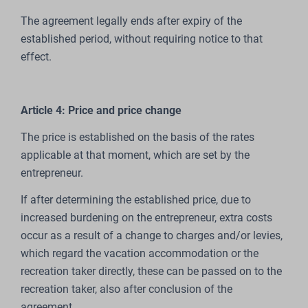
The agreement legally ends after expiry of the
established period, without requiring notice to that
effect.
Article 4: Price and price change
The price is established on the basis of the rates
applicable at that moment, which are set by the
entrepreneur.
If after determining the established price, due to
increased burdening on the entrepreneur, extra costs
occur as a result of a change to charges and/or levies,
which regard the vacation accommodation or the
recreation taker directly, these can be passed on to the
recreation taker, also after conclusion of the
agreement.