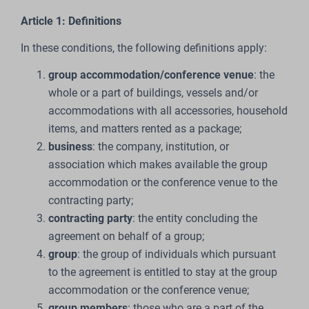
Article 1: Definitions
In these conditions, the following definitions apply:
group accommodation/conference venue
: the
whole or a part of buildings, vessels and/or
accommodations with all accessories, household
items, and matters rented as a package;
business
: the company, institution, or
association which makes available the group
accommodation or the conference venue to the
contracting party;
contracting party
: the entity concluding the
agreement on behalf of a group;
group
: the group of individuals which pursuant
to the agreement is entitled to stay at the group
accommodation or the conference venue;
group members
: those who are a part of the