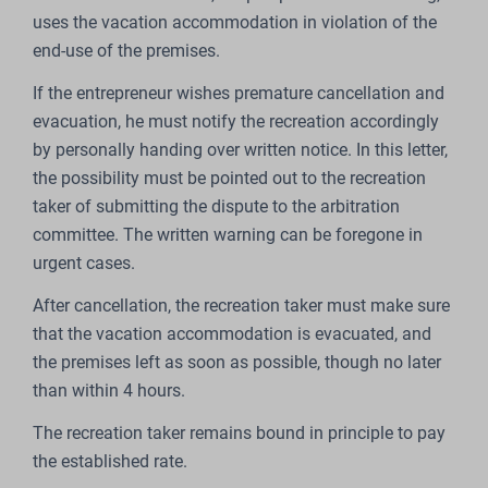
uses the vacation accommodation in violation of the
end-use of the premises.
If the entrepreneur wishes premature cancellation and
evacuation, he must notify the recreation accordingly
by personally handing over written notice. In this letter,
the possibility must be pointed out to the recreation
taker of submitting the dispute to the arbitration
committee. The written warning can be foregone in
urgent cases.
After cancellation, the recreation taker must make sure
that the vacation accommodation is evacuated, and
the premises left as soon as possible, though no later
than within 4 hours.
The recreation taker remains bound in principle to pay
the established rate.