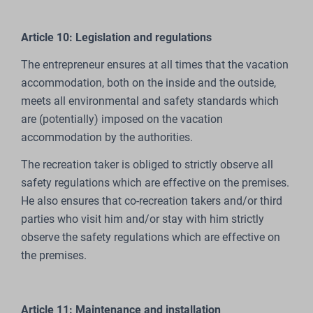
Article 10: Legislation and regulations
The entrepreneur ensures at all times that the vacation
accommodation, both on the inside and the outside,
meets all environmental and safety standards which
are (potentially) imposed on the vacation
accommodation by the authorities.
The recreation taker is obliged to strictly observe all
safety regulations which are effective on the premises.
He also ensures that co-recreation takers and/or third
parties who visit him and/or stay with him strictly
observe the safety regulations which are effective on
the premises.
Article 11: Maintenance and installation