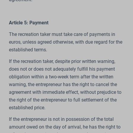
Article 5: Payment
The recreation taker must take care of payments in
euros, unless agreed otherwise, with due regard for the
established terms.
If the recreation taker, despite prior written warning,
does not or does not adequately fulfill his payment
obligation within a two-week term after the written
warning, the entrepreneur has the right to cancel the
agreement with immediate effect, without prejudice to
the right of the entrepreneur to full settlement of the
established price.
If the entrepreneur is not in possession of the total
amount owed on the day of arrival, he has the right to