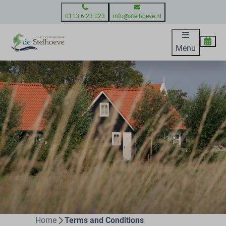
0113 6 23 023
info@stelhoeve.nl
Menu
Home
Terms and Conditions