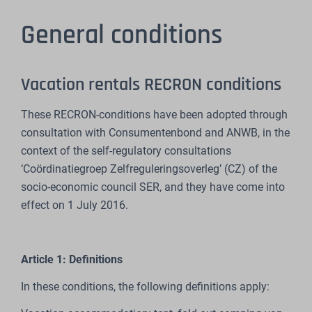
General conditions
Vacation rentals RECRON conditions
These RECRON-conditions have been adopted through
consultation with Consumentenbond and ANWB, in the
context of the self-regulatory consultations
‘Coördinatiegroep Zelfreguleringsoverleg’ (CZ) of the
socio-economic council SER, and they have come into
effect on 1 July 2016.
Article 1: Definitions
In these conditions, the following definitions apply: