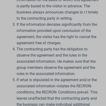
is partly based to the visitor in advance. The
business always announces changes to i t timely
to the contracting party in writing .
If the information deviates significantly from the
information provided upon conclusion of the
agreement, the visitor has the right to cancel the
agreement free of charges.
The contracting party has the obligation to
observe the agreement and the rules in the
associated information. He makes sure that the
group members observe the agreement and the
rules in the associated information.
If what is stipulated in the agreement and/or the
associated information violates the RECRON-
conditions, the RECRON- Conditions prevail. This
leaves unaffected that the contracting party and
the business can make individual additional