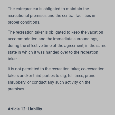
The entrepreneur is obligated to maintain the
recreational premises and the central facilities in
proper conditions.
The recreation taker is obligated to keep the vacation
accommodation and the immediate surroundings,
during the effective time of the agreement, in the same
state in which it was handed over to the recreation
taker.
It is not permitted to the recreation taker, co-recreation
takers and/or third parties to dig, fell trees, prune
shrubbery, or conduct any such activity on the
premises.
Article 12: Liability