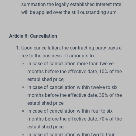
summation the legally established interest rate
will be applied over the still outstanding sum.
Article 6: Cancellation
Upon cancellation, the contracting party pays a
fee to the business . It amounts to:
in case of cancellation more than twelve
months before the effective date, 10% of the
established price;
in case of cancellation within twelve to six
months before the effective date, 30% of the
established price;
in case of cancellation within four to six
months before the effective date, 70% of the
established price;
in case of cancellation within two to four