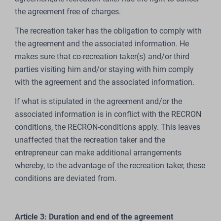
the agreement free of charges.
The recreation taker has the obligation to comply with
the agreement and the associated information. He
makes sure that co-recreation taker(s) and/or third
parties visiting him and/or staying with him comply
with the agreement and the associated information.
If what is stipulated in the agreement and/or the
associated information is in conflict with the RECRON
conditions, the RECRON-conditions apply. This leaves
unaffected that the recreation taker and the
entrepreneur can make additional arrangements
whereby, to the advantage of the recreation taker, these
conditions are deviated from.
Article 3: Duration and end of the agreement