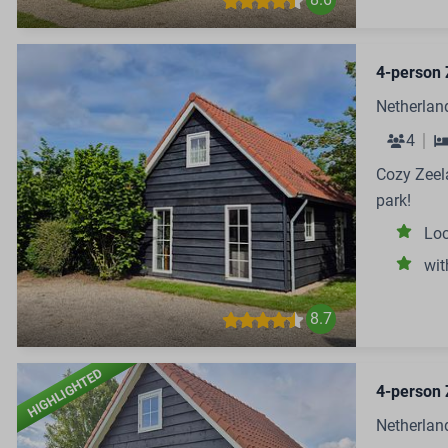
4-person 
Netherlan
4
Cozy Zeela
park!
Loc
wit
8.7
HIGHLIGHTED
4-person 
Netherlan