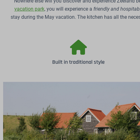
Nowhere else will you discover and experience Zeeland be
vacation park
, you will experience a
friendly and hospita
stay during the May vacation. The kitchen has all the nece
Built in traditional style