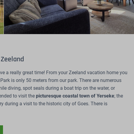
l Zeeland
ave a really great time! From your Zeeland vacation home you
 Park is only 50 meters from our park. There are numerous
le diving, spot seals during a boat trip on the water, or
ended to visit the
picturesque coastal town of Yerseke
; the
 during a visit to the historic city of Goes. There is