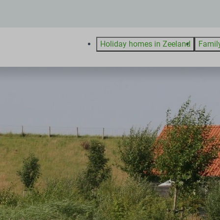
Holiday homes in Zeeland
Famil