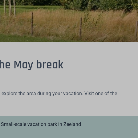
the May break
explore the area during your vacation. Visit one of the
Small-scale vacation park in Zeeland