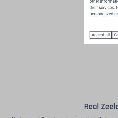
other informati
their services.
personalized ad
Accept all
Cu
Real Zeel