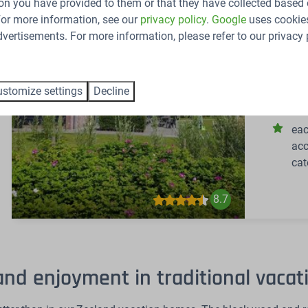
on you have provided to them or that they have collected based 
 For more information, see our
privacy policy
.
Google
uses cookies
Netherlan
vertisements. For more information, please refer to our privacy 
48
Group acc
Zeeland!
stomize settings
Decline
14
eac
acc
cat
8.7
and enjoyment in traditional vaca