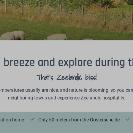
h breeze and explore during 
That's Zeelandic bliss!
mperatures usually are nice, and nature is blooming, so you can 
neighboring towns and experience Zeelandic hospitality.
acation home
Only 50 meters from the Oosterschelde