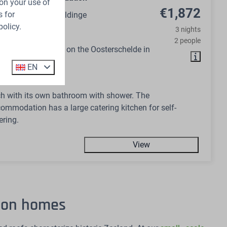
on your use of
€1,872
 for
ds, Zeeland, Wemeldinge
policy.
3 nights
14
No
2 people
ommodation right on the Oosterschelde in
EN
 bedrooms
h with its own bathroom with shower. The
ommodation has a large catering kitchen for self-
ering.
View
tion homes