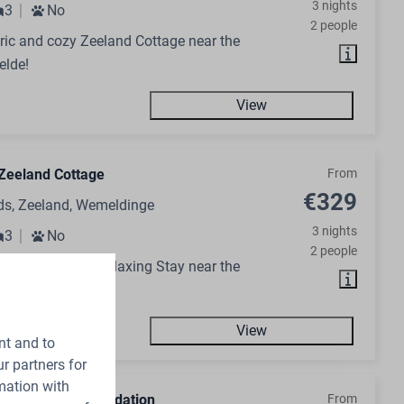
3 nights
3
No
2 people
ic and cozy Zeeland Cottage near the
elde!
View
Zeeland Cottage
From
€329
ds, Zeeland, Wemeldinge
3 nights
3
No
2 people
day Home for a Relaxing Stay near the
elde!
View
nt and to
r partners for
mation with
n Group Accommodation
From