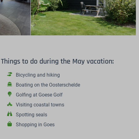
Things to do during the May vacation:
Bicycling and hiking
Boating on the Oosterschelde
Golfing at Goese Golf
Visiting coastal towns
Spotting seals
Shopping in Goes