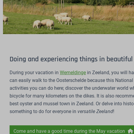
Doing and experiencing things in beautifu
During your vacation in
Wemeldinge
in Zeeland, you will h
can easily walk to the Oosterschelde because this National
activities you can do here; discover the underwater world whi
bicycle for many kilometers on the dikes. It is also recomm
best oyster and mussel town in Zeeland. Or delve into history
something to do for everyone in
versatile Zeeland
!
Come and have a good time during the May vacation