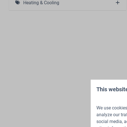
Heating & Cooling
Atmosphere Fireplace (1)
This websit
We use cookies 
analyze our tra
social media, a