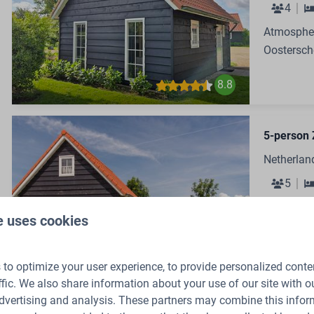
4
Atmospher
Oostersch
8.8
5-person 
Netherlan
5
Cozy Holi
e uses cookies
Oostersch
8.8
to optimize your user experience, to provide personalized conte
ffic. We also share information about your use of our site with ou
dvertising and analysis. These partners may combine this infor
48-perso