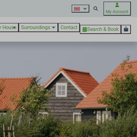
My Account
y House
Surroundings
Contact
Search & Book