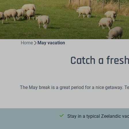
Home
May vacation
Catch a fres
The May break is a great period for a nice getaway. Te
Stay in a typical Zeelandic v