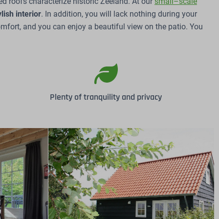
d roofs characterize historic Zeeland. At our
small–scale
ylish
interior
. In addition, you will lack nothing during your
mfort, and you can enjoy a beautiful view on the patio. You
Plenty of tranquility and privacy