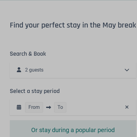
Find your perfect stay in the May break
Search & Book
2 guests
Select a stay period
From
To
Or stay during a popular period