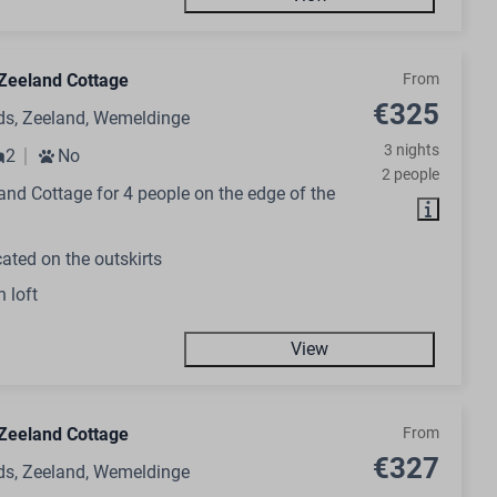
Zeeland Cottage
From
€325
ds, Zeeland, Wemeldinge
3 nights
2
No
2 people
nd Cottage for 4 people on the edge of the
ated on the outskirts
h loft
View
Zeeland Cottage
From
€327
ds, Zeeland, Wemeldinge