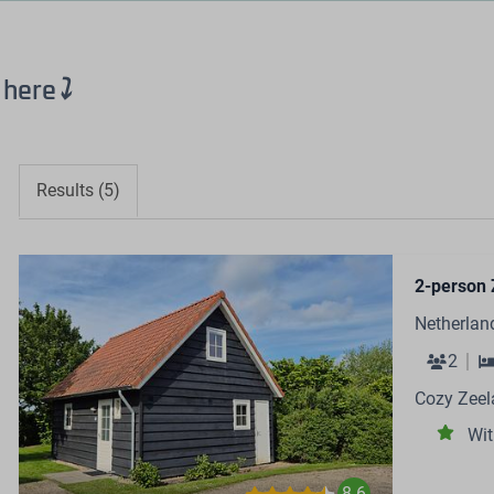
 here
⤵
Results (5)
2-person 
Netherlan
2
Cozy Zeel
Wit
8.6