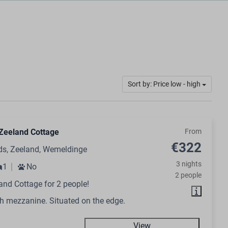
Sort by: Price low - high
Zeeland Cottage
From
€322
ds, Zeeland, Wemeldinge
3 nights
1
No
2 people
and Cottage for 2 people!
h mezzanine. Situated on the edge.
View