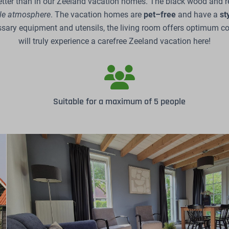
tter than in our Zeeland vacation homes. The black wood and re
ble atmosphere
. The vacation homes are
pet–free
and have a
st
ssary equipment and utensils, the living room offers optimum co
will truly experience a carefree Zeeland vacation here!
Suitable for a maximum of 5 people