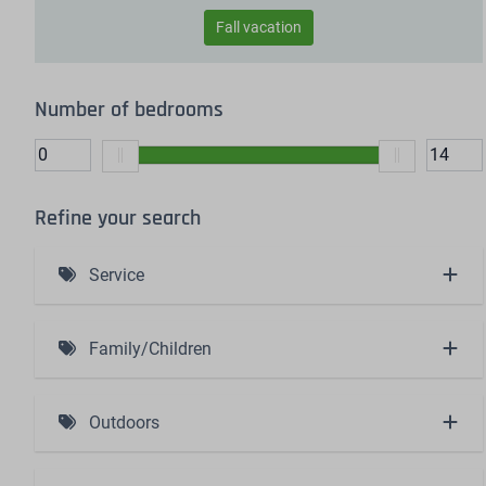
Fall vacation
Number of bedrooms
Refine your search
Service
Including bed linen and made beds (4)
Family/Children
Baby bath (1)
Outdoors
High chair (1)
Charging station (1)