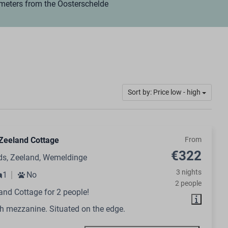
 meters from the Oosterschelde
Sort by: Price low - high
Zeeland Cottage
From
€322
ds, Zeeland, Wemeldinge
3 nights
1
No
2 people
and Cottage for 2 people!
h mezzanine. Situated on the edge.