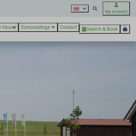
My Account
y House
Surroundings
Contact
Search & Book