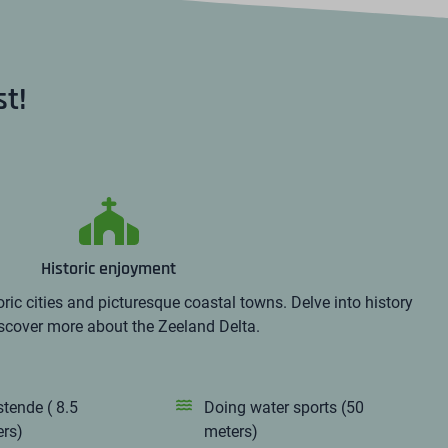
st!
Historic enjoyment
ric cities and picturesque coastal towns. Delve into history
scover more about the Zeeland Delta.
stende ( 8.5
Doing water sports (50
ers)
meters)