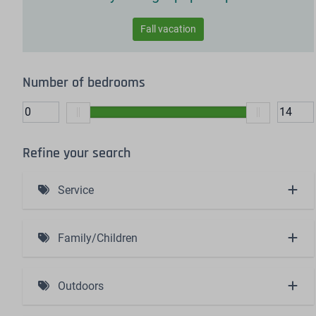
Fall vacation
Number of bedrooms
Refine your search
Service
Including bed linen and made beds (4)
Family/Children
Baby bath (1)
Outdoors
High chair (1)