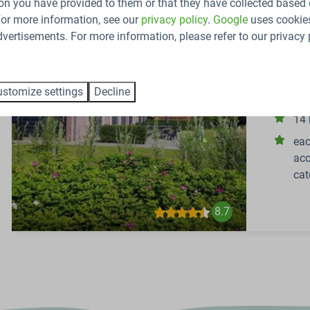
on you have provided to them or that they have collected based 
48-perso
 For more information, see our
privacy policy
.
Google
uses cookies
Netherlan
vertisements. For more information, please refer to our privacy 
48
Group acc
stomize settings
Decline
Zeeland!
14
eac
acc
cat
8.7