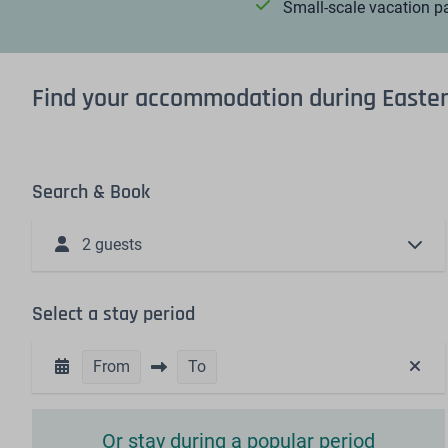
Small-scale vacation p
Find your accommodation during Easte
Search & Book
2 guests
Select a stay period
From
To
Or stay during a popular period