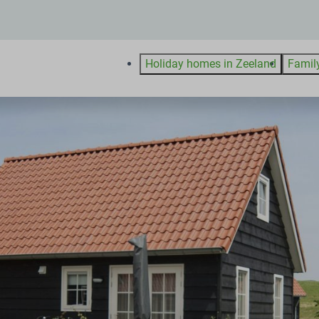
Holiday homes in Zeeland
Famil