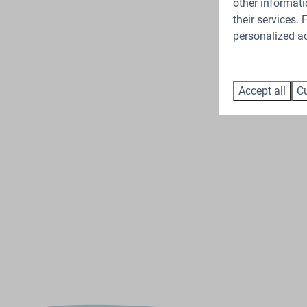
other informati
their services.
personalized ad
Accept all
Cu