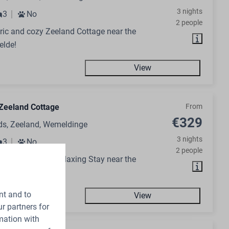
3 nights
3
No
2 people
ic and cozy Zeeland Cottage near the
elde!
View
Zeeland Cottage
From
€329
ds, Zeeland, Wemeldinge
3 nights
3
No
2 people
day Home for a Relaxing Stay near the
elde!
nt and to
View
r partners for
mation with