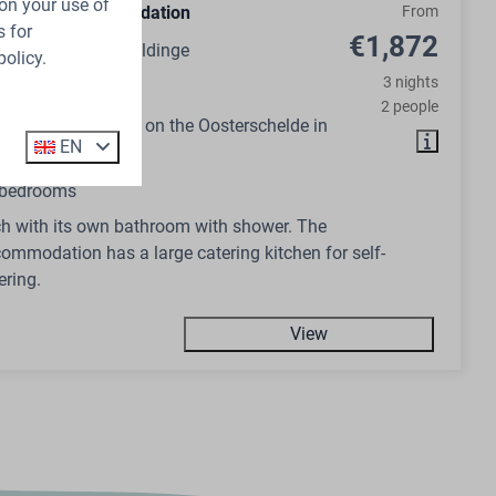
on your use of
n Group Accommodation
From
 for
€1,872
ds, Zeeland, Wemeldinge
policy.
3 nights
14
No
2 people
ommodation right on the Oosterschelde in
EN
 bedrooms
h with its own bathroom with shower. The
ommodation has a large catering kitchen for self-
ering.
View