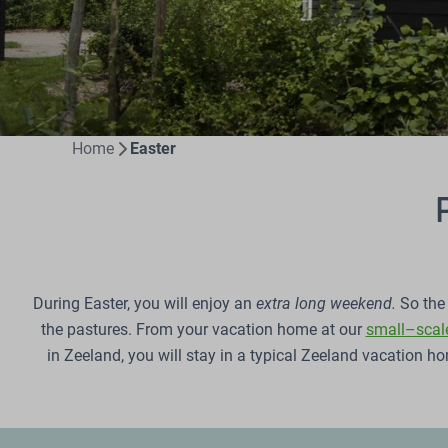
Home
Easter
During Easter, you will enjoy an
extra long weekend.
So the 
the pastures. From your vacation home at our
small–scale
in Zeeland, you will stay in a typical Zeeland vacation 