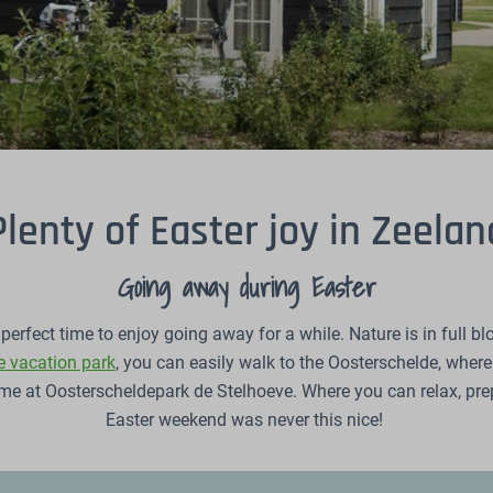
Plenty of Easter joy in Zeelan
Going away during Easter
perfect time to enjoy going away for a while. Nature is in full bl
 vacation park
, you can easily walk to the Oosterschelde, wher
home at Oosterscheldepark de Stelhoeve. Where you can relax, p
Easter weekend was never this nice!