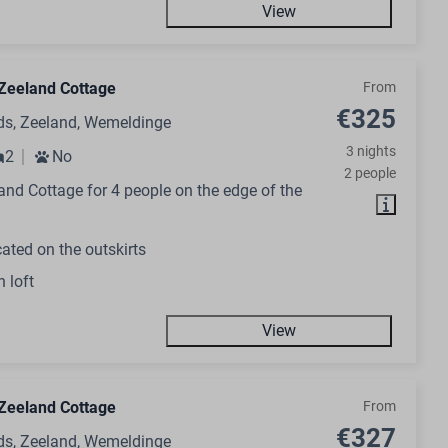
View
Zeeland Cottage
From
€325
ds, Zeeland, Wemeldinge
3 nights
2
No
2 people
nd Cottage for 4 people on the edge of the
ated on the outskirts
h loft
View
Zeeland Cottage
From
€327
ds, Zeeland, Wemeldinge