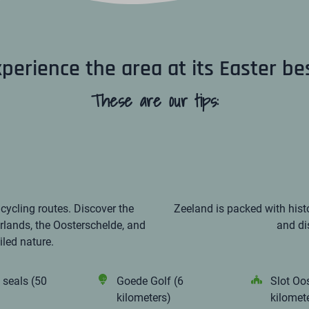
perience the area at its Easter be
These are our tips:
icycling routes. Discover the
Zeeland is packed with histo
rlands, the Oosterschelde, and
and di
led nature.
 seals (50
Goede Golf (6
Slot Oo
kilometers)
kilomet