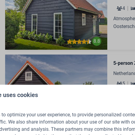
4
Atmospher
Oostersch
8.8
5-person 
Netherlan
5
Cozy Holi
e uses cookies
Oostersch
to optimize your user experience, to provide personalized conte
8.8
ffic. We also share information about your use of our site with ou
dvertising and analysis. These partners may combine this infor