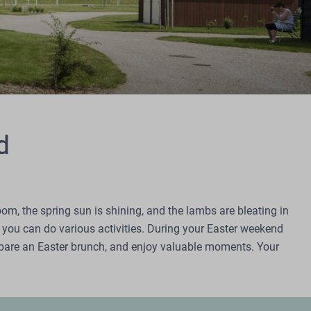
d
oom, the spring sun is shining, and the lambs are bleating in
e you can do various activities. During your Easter weekend
repare an Easter brunch, and enjoy valuable moments. Your