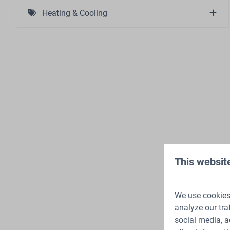
Charging station (1)
Heating & Cooling
Atmosphere Fireplace (1)
This websit
We use cookies 
analyze our tra
social media, a