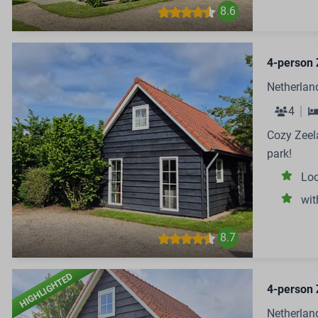
8.6
4-person 
Netherlan
4
Cozy Zeela
park!
Loc
wit
8.7
HIGHLIGHTED
4-person 
Netherlan