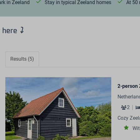
ark in Zeeland
Stay in typical Zeeland homes
At 50
r here
⤵
Results (5)
2-person 
Netherlan
2
Cozy Zeel
Wit