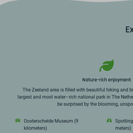
Ex
Nature–rich enjoyment
The Zeeland area is filled with beautiful hiking and b
largest and most water–rich national park in The Nethe
be surprised by the blooming, unspoi
Oosterschelde Museum (9
Spotting
kilometers)
meters)