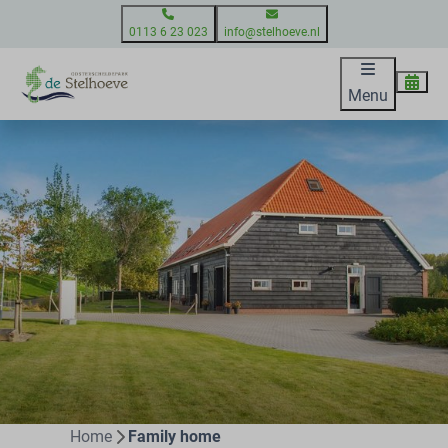
0113 6 23 023
info@stelhoeve.nl
Menu
Home
Family home