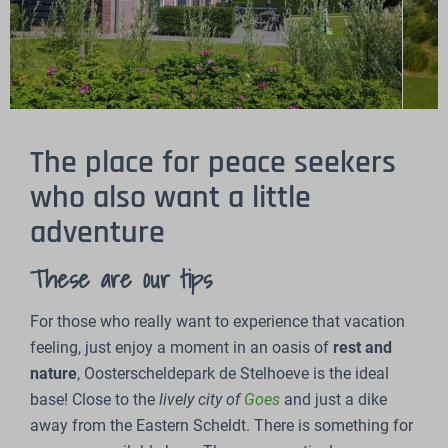
The place for peace seekers
who also want a little
adventure
These are our tips
For those who really want to experience that vacation
feeling, just enjoy a moment in an oasis of
rest
and
nature
, Oosterscheldepark de Stelhoeve is the ideal
base! Close to the
lively city of
Goes
and just a dike
away from the Eastern Scheldt. There is something for