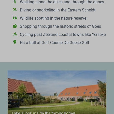
Walking along the dikes and through the dunes
Diving or snorkeling in the Eastern Scheldt
Wildlife spotting in the nature reserve
Shopping through the historic streets of Goes
Cycling past Zeeland coastal towns like Yerseke
Hit a ball at Golf Course De Goese Golf
Take a look inside the family home!