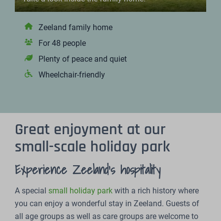
Zeeland family home
For 48 people
Plenty of peace and quiet
Wheelchair-friendly
Great enjoyment at our
small-scale holiday park
Experience Zeeland's hospitality
A special
small holiday park
with a rich history where
you can enjoy a wonderful stay in Zeeland. Guests of
all age groups as well as care groups are welcome to