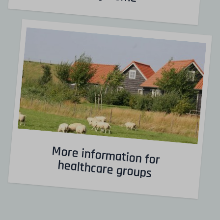
More information for
healthcare groups