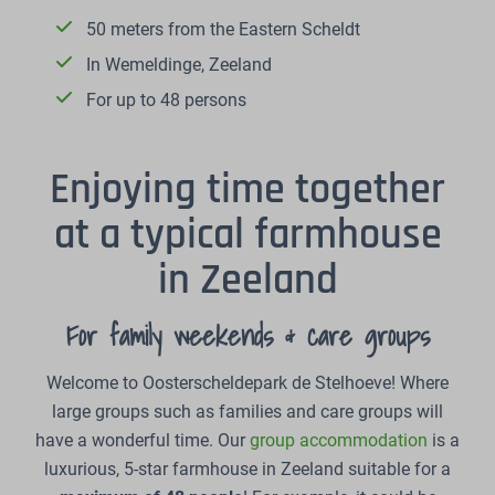
50 meters from the Eastern Scheldt
In Wemeldinge, Zeeland
For up to 48 persons
Enjoying time together
at a typical farmhouse
in Zeeland
For family weekends & care groups
Welcome to Oosterscheldepark de Stelhoeve! Where
large groups such as families and care groups will
have a wonderful time. Our
group accommodation
is a
luxurious, 5-star farmhouse in Zeeland suitable for a