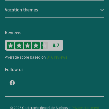
Vacation themes
Reviews
8.7
Average score based on
316 reviews
Follow us
·
© 2026 Oosterscheldepark de Stelhoeve
Privacy statement