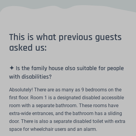
This is what previous guests
asked us:
✦ Is the family house also suitable for people
with disabilities?
Absolutely! There are as many as 9 bedrooms on the
first floor. Room 1 is a designated disabled accessible
room with a separate bathroom. These rooms have
extra-wide entrances, and the bathroom has a sliding
door. There is also a separate disabled toilet with extra
space for wheelchair users and an alarm.