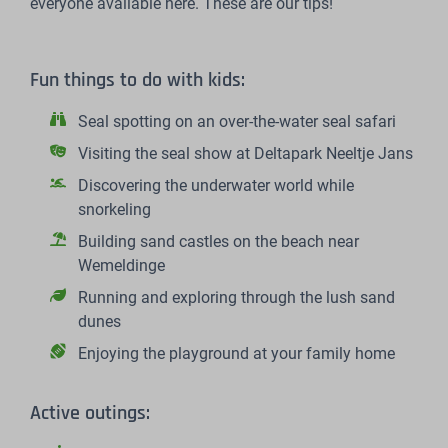
everyone available here. These are our tips!
Fun things to do with kids:
Seal spotting on an over-the-water seal safari
Visiting the seal show at Deltapark Neeltje Jans
Discovering the underwater world while
snorkeling
Building sand castles on the beach near
Wemeldinge
Running and exploring through the lush sand
dunes
Enjoying the playground at your family home
Active outings: