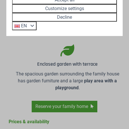
Customize settings
Large catering kitchen
Decline
The kitchen is fully equipped to prepare the
most
EN
delicious meals
for large groups.
Enclosed garden with terrace
The spacious garden surrounding the family house
has garden furniture and a large
play area with a
playground
.
Reserve your family home
Prices & availability