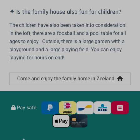
✦ Is the family house also fun for children?
The children have also been taken into consideration!
In the loft, there are a foosball and a pool table for all
ages to enjoy. Outside, there is a large garden with a
playground and a large playing field. You can enjoy
playing for hours on end!
Come and enjoy the family home in Zeeland
Pay safe