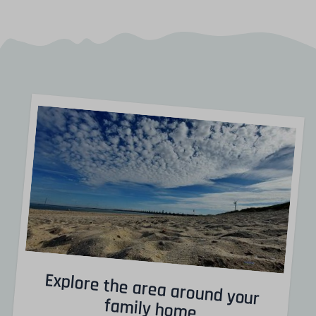
Explore the area around your
family home