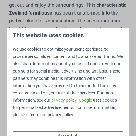
get out and enjoy the surroundings! This
characteristic
Zeeland farmhouse
has been transformed into the
perfect place for your vacation! The accommodation
has 14 bedrooms, each with a bathroom, shower, sink
This website uses cookies
and toilet. The spacious living room has several sitting
areas, a large flat-screen television, a reading corner,
We use cookies to optimize your user experience, to
and a foosball table.
provide personalized content and to analyze our traffic. We
also share information about your use of our site with our
partners for social media, advertising and analysis. These
partners may combine this information with other
information you have provided to them or that they have
14 bedrooms
collected based on your use of their services. For more
The family home features 14 bedrooms, each with a
information, see our
privacy policy
.
Google
uses cookies
private
bathroom
with all necessary amenities.
for personalized advertisements. For more information,
please refer to our privacy policy.
Accept all