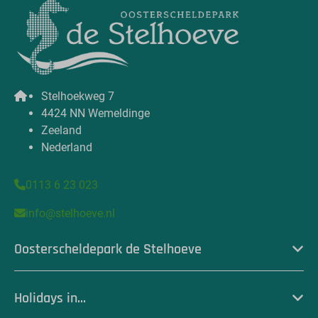
Stelhoekweg 7
4424 NN Wemeldinge
Zeeland
Nederland
0113 6 23 023
info@stelhoeve.nl
Oosterscheldepark de Stelhoeve
Holidays in...