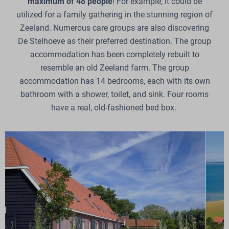
maximum of 48 people
! For example, it could be
utilized for a family gathering in the stunning region of
Zeeland. Numerous care groups are also discovering
De Stelhoeve as their preferred destination. The group
accommodation has been completely rebuilt to
resemble an old Zeeland farm. The group
accommodation has 14 bedrooms, each with its own
bathroom with a shower, toilet, and sink. Four rooms
have a real, old-fashioned bed box.